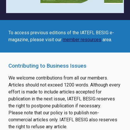
To access previous editions of
the IATEFL BESIG
e-
magazine, please visit our
member resources
area.
Contributing to Business Issues
We welcome contributions from all our members.
Articles should not exceed 1200 words. Although every
effort is made to include articles accepted for
publication in the next issue, IATEFL BESIG reserves
the right to postpone publication if necessary.
Please note that our policy is to publish non-
commercial articles only. IATEFL BESIG also reserves
the right to refuse any article.