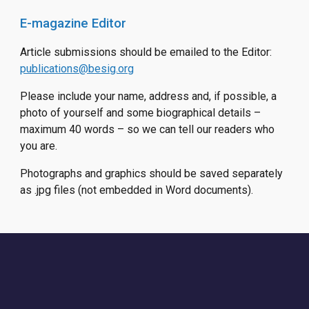
E-magazine Editor
Article submissions should be emailed to the Editor:
publications@besig.org
Please include your name, address and, if possible, a
photo of yourself and some biographical details –
maximum 40 words – so we can tell our readers who
you are.
Photographs and graphics should be saved separately
as .jpg files (not embedded in Word documents).