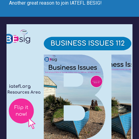
Another great reason to join IATEFL BESIG!