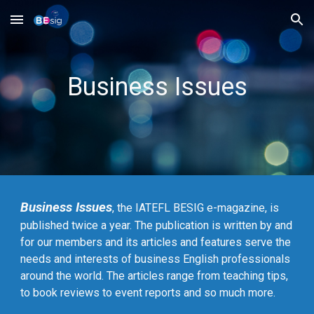
Skip to main content
Skip to navigation
Business Issues
Business Issues
, the IATEFL BESIG e-magazine, is
published twice a year. The publication is written by and
for our members and its articles and features serve the
needs and interests of business English professionals
around the world. The articles range from teaching tips,
to book reviews to event reports and so much more.