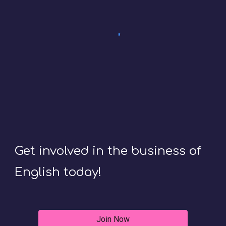
Get involved in the business of
English today!
Join Now