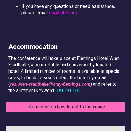
If you have any questions or need assistance,
please email
sig@iatefl.org
.
Accommodation
The conference will take place at Flemings Hotel Wien
Stadthalle, a comfortable and conveniently located
hotel. A limited number of rooms is available at special
rates; to book, please contact the hotel by email
(
) and refer to
res.wien-stadthalle@stay-flemings.com
the allotment keyword:
IAT191126
Information on how to get to the venue