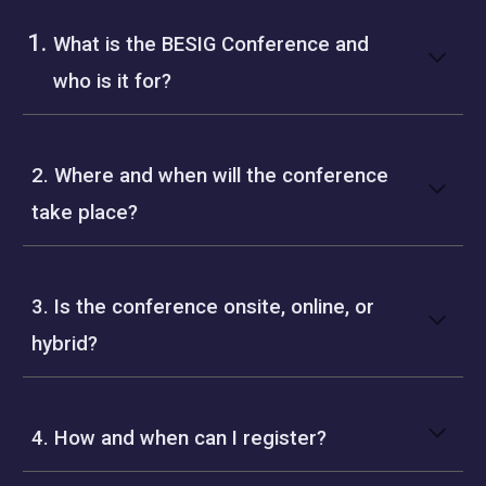
What is the BESIG Conference and
who is it for?
2. Where and when will the conference
take place?
3. Is the conference onsite, online, or
hybrid?
4. How and when can I register?