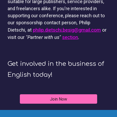
suitable for large publishers, service providers,
and freelancers alike. If you're interested in
supporting our conference, please reach out to
our sponsorship contact person, Philip
Dietschi, at
philip.dietschi.besig@gmail.com
or
visit our
"Partner with us"
section
.
Get involved in the business of
English today!
Join Now