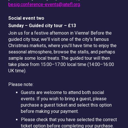
besig.conference-events@iatefl.org
.
Social event two
Sunday – Guided city tour – £13
Join us for a festive afternoon in Vienna! Before the
guided city tour, we'll visit one of the city's famous
Christmas markets, where you'll have time to enjoy the
seasonal atmosphere, browse the stalls, and perhaps
sample some local treats. The guided tour will then
take place from
15:00–17:00 local time (14:00–16:00
UK time).
Please note:
Guests are welcome to attend both social
events. If you wish to bring a guest, please
purchase a guest ticket and select this option
before making your payment.
Please check that you have selected the correct
ticket option before completing your purchase.