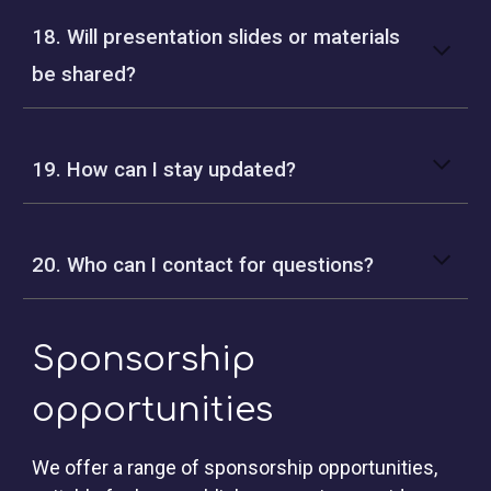
18. Will presentation slides or materials
be shared?
19. How can I stay updated?
20. Who can I contact for questions?
Sponsorship
opportunities
We offer a range of
sponsorship opportunities
,