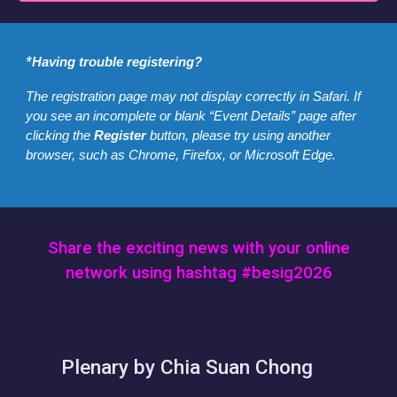
*
Having trouble registering?
The registration page may not display correctly in Safari. If
you see an incomplete or blank “Event Details” page after
clicking the
Register
button, please try using another
browser, such as Chrome, Firefox, or Microsoft Edge.
Share the exciting news with your online
network using hashtag #besig2026
Plenary by Chia Suan Chong