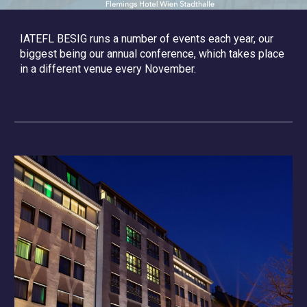
IATEFL BESIG runs a number of events each year, our
biggest being our annual conference, which takes place
in a different venue every November.