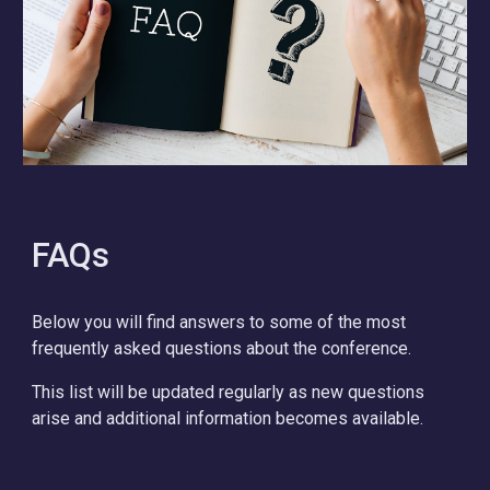
FAQs
Below you will find answers to some of the most
frequently asked questions about the conference.
This list will be updated regularly as new questions
arise and additional information becomes available.