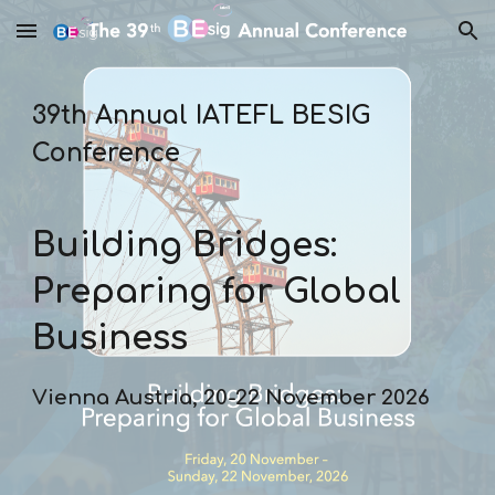
Skip to main content
Skip to navigation
39th Annual IATEFL BESIG
Conference
Building Bridges:
Preparing for Global
Business
Vienna Austria, 20-22 November 2026