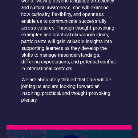
world. Moving beyond language proficiency
and cultural awareness, she will examine
how curiosity, flexibility, and openness
enable us to communicate successfully
across cultures. Through thought-provoking
examples and practical classroom ideas,
participants will gain valuable insights into
supporting learners as they develop the
skills to manage misunderstandings,
differing expectations, and potential conflict
in international contexts.
We are absolutely thrilled that Chia will be
joining us and are looking forward an
inspiring, practical, and thought-provoking
plenary.