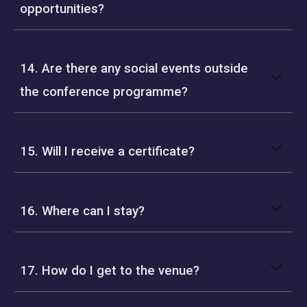
opportunities?
14. Are there any social events outside
the conference programme?
15. Will I receive a certificate?
16. Where can I stay?
17. How do I get to the venue?