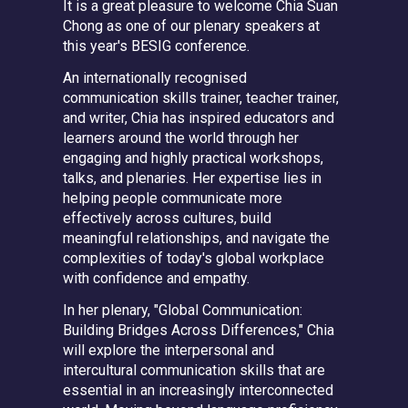
It is a great pleasure to welcome
Chia Suan
Chong
as one of our plenary speakers at
this year's BESIG conference.
An internationally recognised
communication skills trainer, teacher trainer,
and writer, Chia has inspired educators and
learners around the world through her
engaging and highly practical workshops,
talks, and plenaries. Her expertise lies in
helping people communicate more
effectively across cultures, build
meaningful relationships, and navigate the
complexities of today's global workplace
with confidence and empathy.
In her plenary,
"Global Communication:
Building Bridges Across Differences,"
Chia
will explore the interpersonal and
intercultural communication skills that are
essential in an increasingly interconnected