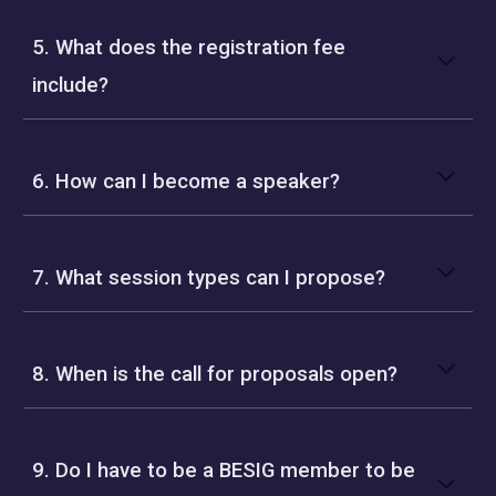
5. What does the registration fee
include?
6. How can I become a speaker?
7. What session types can I propose?
8. When is the call for proposals open?
9. Do I have to be a BESIG member to be