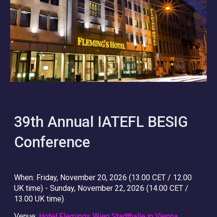
3
9
th Annual IATEFL BESIG
Conference
When
: Friday, November 20, 2026 (13.00 CET / 12.00
UK time) - Sunday, November 22, 2026 (14.00 CET /
13.00 UK time)
Venue
:
Hotel Flemings Wien Stadthalle in Vienna,