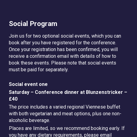
Social Program
Join us for two optional social events, which you can
book after you have registered for the conference.
Once your registration has been confirmed, you will
receive a confirmation email with details of how to
book these events. Please note that social events
must be paid for separately.
Social event one
Saturday – Conference dinner at Blunzenstricker –
£40
The price includes a varied regional Viennese buffet
with both vegetarian and meat options, plus one non-
alcoholic beverage.
Places are limited, so we recommend booking early. If
you have any dietary requirements, please email