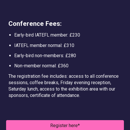
Conference Fees:
Early-bird IATEFL member: £230
IATEFL member normal: £310
Early-bird non-members: £280
Non-member normal: £360
The registration fee includes: access to all conference
sessions, coffee breaks, Friday evening reception,
Saturday lunch, access to the exhibition area with our
sponsors, certificate of attendance.
Register here*