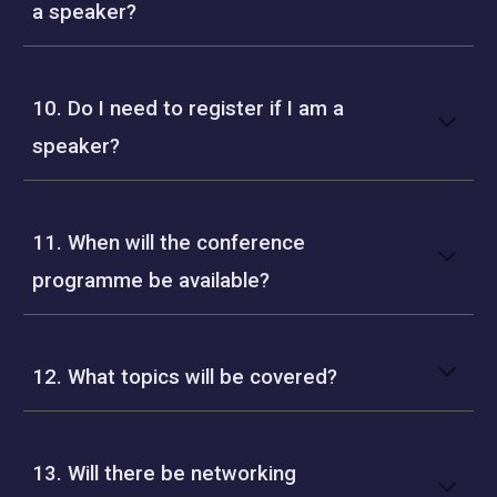
a speaker?
10. Do I need to register if I am a
speaker?
11. When will the conference
programme be available?
12. What topics will be covered?
13. Will there be networking