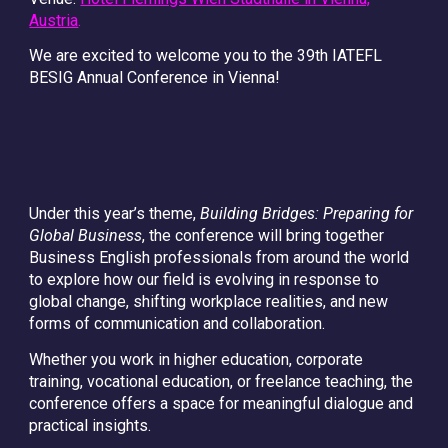
Austria
.
We are excited to welcome you to the 39th IATEFL
BESIG Annual Conference in Vienna!
Under this year’s theme,
Building Bridges: Preparing for
Global Business
, the conference will bring together
Business English professionals from around the world
to explore how our field is evolving in response to
global change, shifting workplace realities, and new
forms of communication and collaboration.
Whether you work in higher education, corporate
training, vocational education, or freelance teaching, the
conference offers a space for meaningful dialogue and
practical insights.