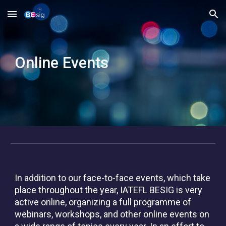
Skip to main content
Skip to navigation
Online
Events
In addition to our face-to-face events, which take
place throughout the year, IATEFL BESIG is very
active online, organizing a full programme of
webinars, workshops, and other online events on