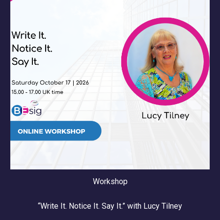
Workshop
“
Write It. Notice It. Say It.
” with
Lucy Tilney