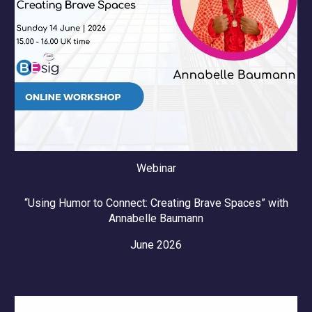
Webinar
“Using Humor to Connect: Creating Brave Spaces” with
Annabelle Baumann
June 2026