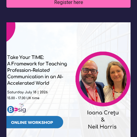
Register here