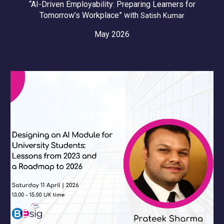
“AI-Driven Employability: Preparing Learners for
Tomorrow’s Workplace” with
Satish Kumar
May 2026