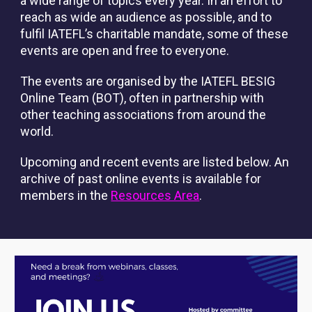
a wide range of topics every year. In an effort to
reach as wide an audience as possible, and to
fulfil IATEFL’s charitable mandate, some of these
events are open and free to everyone.
The events are organised by the IATEFL BESIG
Online Team (BOT), often in partnership with
other teaching associations from around the
world.
Upcoming and recent events are listed below. An
archive of past online events is available for
members in the
Resources Area
.