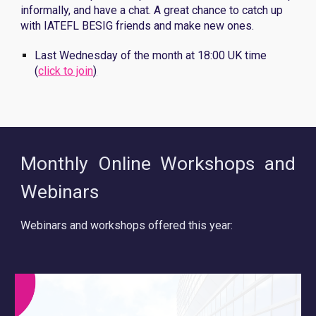
informally, and have a chat. A great chance to catch up
with IATEFL BESIG friends and make new ones.
Last Wednesday of the month at 18:00 UK time
(
click to join
)
Monthly Online Workshops and
Webinars
Webinars and workshops offered this year: