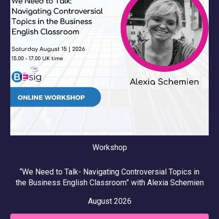
Workshop
“
We Need to Talk- Navigating Controversial Topics in
the Business English Classroom
” with
Alexia Schemien
August
2026