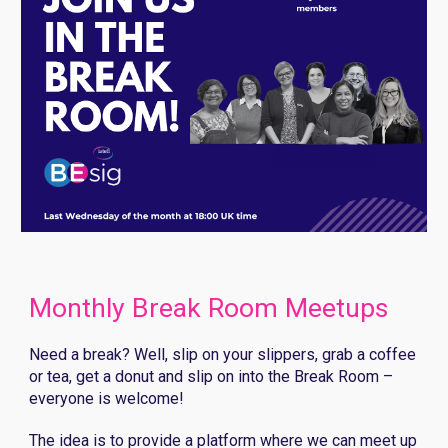
Monthly Break Room Meetups
Need a break? Well, slip on your slippers, grab a coffee
or tea, get a donut and slip on into the Break Room –
everyone is welcome!
The idea is to provide a platform where
we
can meet up