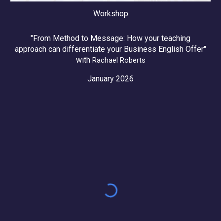
Workshop
"From Method to Message: How your teaching
approach can differentiate your Business English Offer"
with
Rachael Roberts
January 2026