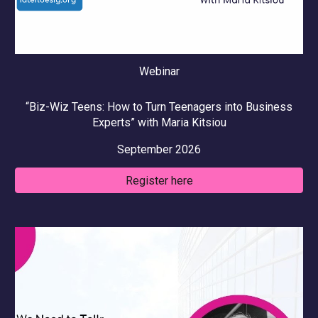
Webinar
“
Biz-Wiz Teens: How to Turn Teenagers into Business
Experts
” with
Maria Kitsiou
September
2026
Register here