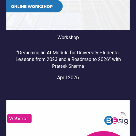
Workshop
“Designing an AI Module for University Students:
Lessons from 2023 and a Roadmap to 2026” with
Prateek Sharma
April 2026