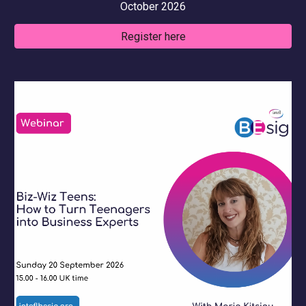
October
2026
Register here