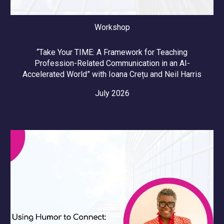
Workshop
“Take Your TIME: A Framework for Teaching
Profession-Related Communication in an AI-
Accelerated World” with
Ioana Crețu and Neil Harris
July 2026