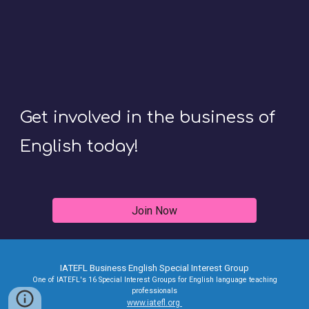
Get involved in the business of
English today!
Join Now
IATEFL Business English Special Interest Group
One of IATEFL's 16 Special Interest Groups for English language teaching
professionals
www.iatefl.org