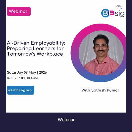
Webinar