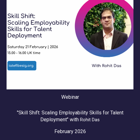
Webinar
"Skill Shift: Scaling Employability Skills for Talent
Deployment" with
Rohit Das
February 2026