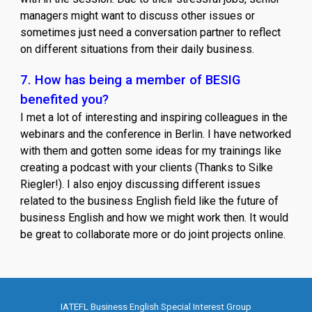
managers might want to discuss other issues or
sometimes just need a conversation partner to reflect
on different situations from their daily business.
7. How has being a member of BESIG
benefited you?
I met a lot of interesting and inspiring colleagues in the
webinars and the conference in Berlin. I have networked
with them and gotten some ideas for my trainings like
creating a podcast with your clients (Thanks to Silke
Riegler!). I also enjoy discussing different issues
related to the business English field like the future of
business English and how we might work then. It would
be great to collaborate more or do joint projects online.
IATEFL Business English Special Interest Group