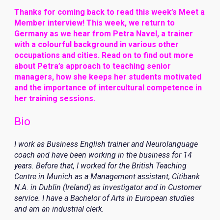
Thanks for coming back to read this week’s Meet a
Member interview! This week, we return to
Germany as we hear from Petra Navel, a trainer
with a colourful background in various other
occupations and cities. Read on to find out more
about Petra’s approach to teaching senior
managers, how she keeps her students motivated
and the importance of intercultural competence in
her training sessions.
Bio
I work as Business English trainer and Neurolanguage
coach and have been working in the business for 14
years. Before that, I worked for the British Teaching
Centre in Munich as a Management assistant, Citibank
N.A. in Dublin (Ireland) as investigator and in Customer
service. I have a Bachelor of Arts in European studies
and am an industrial clerk.