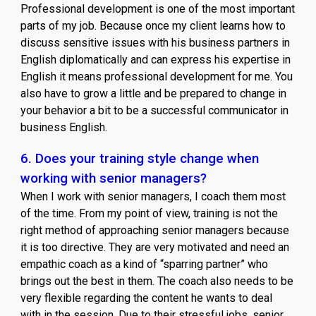
Professional development is one of the most important
parts of my job. Because once my client learns how to
discuss sensitive issues with his business partners in
English diplomatically and can express his expertise in
English it means professional development for me. You
also have to grow a little and be prepared to change in
your behavior a bit to be a successful communicator in
business English.
6. Does your training style change when
working with senior managers?
When I work with senior managers, I coach them most
of the time. From my point of view, training is not the
right method of approaching senior managers because
it is too directive. They are very motivated and need an
empathic coach as a kind of “sparring partner” who
brings out the best in them. The coach also needs to be
very flexible regarding the content he wants to deal
with in the session. Due to their stressful jobs, senior