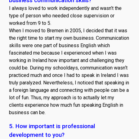
business communication skills?
I always loved to work independently and wasn’t the
type of person who needed close supervision or
worked from 9 to 5.
When I moved to Bremen in 2005, I decided that it was
the right time to start my own business. Communication
skills were one part of business English which
fascinated me because I experienced when I was
working in Ireland how important and challenging they
could be. During my schooldays, communication wasn‘t
practiced much and once I had to speak in Ireland I was
truly paralyzed. Nevertheless, I noticed that speaking in
a foreign language and connecting with people can be a
lot of fun. Thus, my approach is to actually let my
clients experience how much fun speaking English in
business can be.
5. How important is professional
development to you?