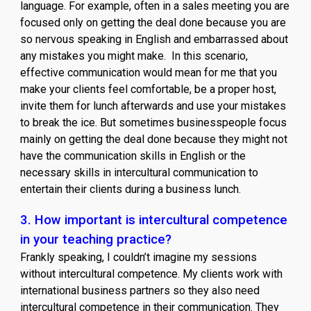
language. For example, often in a sales meeting you are
focused only on getting the deal done because you are
so nervous speaking in English and embarrassed about
any mistakes you might make. In this scenario,
effective communication would mean for me that you
make your clients feel comfortable, be a proper host,
invite them for lunch afterwards and use your mistakes
to break the ice. But sometimes businesspeople focus
mainly on getting the deal done because they might not
have the communication skills in English or the
necessary skills in intercultural communication to
entertain their clients during a business lunch.
3.
How important is intercultural competence
in your teaching practice?
Frankly speaking, I couldn’t imagine my sessions
without intercultural competence. My clients work with
international business partners so they also need
intercultural competence in their communication. They