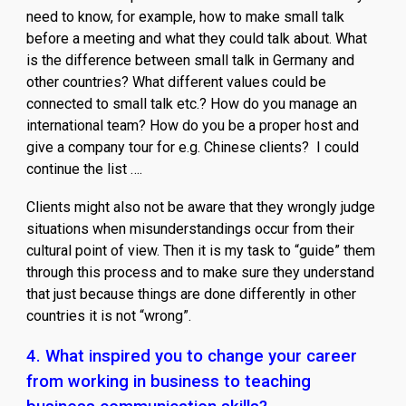
need to know, for example, how to make small talk
before a meeting and what they could talk about. What
is the difference between small talk in Germany and
other countries? What different values could be
connected to small talk etc.? How do you manage an
international team? How do you be a proper host and
give a company tour for e.g. Chinese clients? I could
continue the list ….
Clients might also not be aware that they wrongly judge
situations when misunderstandings occur from their
cultural point of view. Then it is my task to “guide” them
through this process and to make sure they understand
that just because things are done differently in other
countries it is not “wrong”.
4. What inspired you to change your career
from working in business to teaching