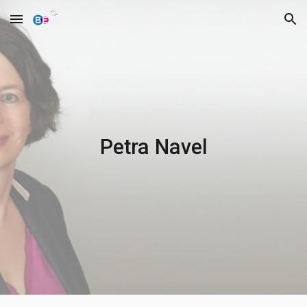
Skip to main content
Skip to navigation
Petra Navel