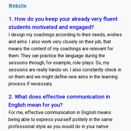
Website
1. How do you keep your already very fluent
students motivated and engaged?
I design my coachings according to their needs, wishes
and aims. I also work very closely on their job; that
means the content of my coachings are relevant for
them. They can practice the language during the
sessions through, for example, role-plays. So, my
sessions are really hands-on. I also constantly check in
on them and we might define new aims in the learning
process if necessary.
2. What does effective communication in
English mean for you?
For me, effective communication in English means
being able to express yourself politely in the same
professional style as you would do in your native